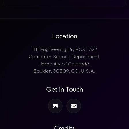
Location
1111 Engineering Dr, ECST 322
Computer Science Department,
University of Colorado,
Boulder, 80309, CO, U.S.A.
Get in Touch
Credits