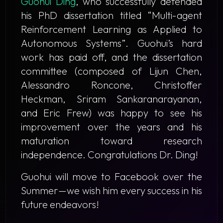
Guohui Ding
, who successfully defended
his PhD dissertation titled
“Multi-agent
Reinforcement Learning as Applied to
Autonomous Systems”
. Guohui’s hard
work has paid off, and the dissertation
committee (composed of Lijun Chen,
Alessandro Roncone, Christoffer
Heckman, Sriram Sankaranarayanan,
and Eric Frew) was happy to see his
improvement over the years and his
maturation toward research
independence. Congratulations Dr. Ding!
​Guohui will move to Facebook over the
Summer—we wish him every success in his
future endeavors!