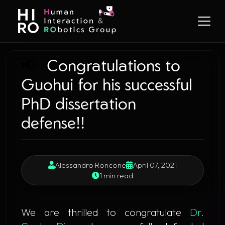
📢
Congratulations to
Guohui for his successful
PhD dissertation
defense!!
Alessandro Roncone
April 07, 2021
1 min read
​ We are thrilled to congratulate
Dr.