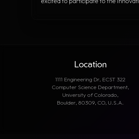
excited to participate to the Innov
Location
1111 Engineering Dr, ECST 322
Computer Science Department,
University of Colorado,
Boulder, 80309, CO, U.S.A.