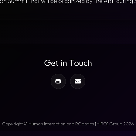
ation Summit that will be organized by the ARL duri
Get in Touch
Copyright © Human Interaction and RObotics [HIRO] Group 2026