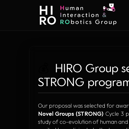
💰
HIRO Group sel
STRONG program
Our proposal was selected for awar
Novel Groups (STRONG)
Cycle 3 p
study of co-evolution of human and ro