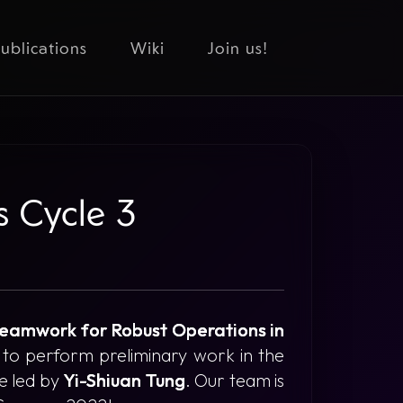
ublications
Wiki
Join us!
s Cycle 3
Teamwork for Robust Operations in
 to perform preliminary work in the
be led by
Yi-Shiuan Tung
. Our team is