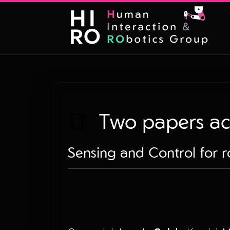
📑
Two papers ac
Sensing and Control for r