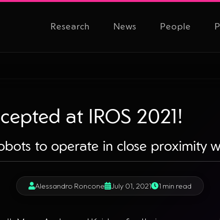
Research
News
People
P
cepted at IROS 2021!
obots to operate in close proximity 
Alessandro Roncone
July 01, 2021
1 min read