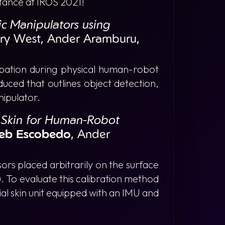
tance at IROS 2021!
ic Manipulators using
ary West, Ander Aramburu,
ipation during physical human-robot
duced that outlines object detection,
nipulator.
l Skin for Human-Robot
eb Escobedo
, Ander
ors placed arbitrarily on the surface
. To evaluate this calibration method
al skin unit equipped with an IMU and