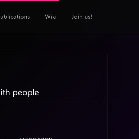
ublications
Wiki
Join us!
with people