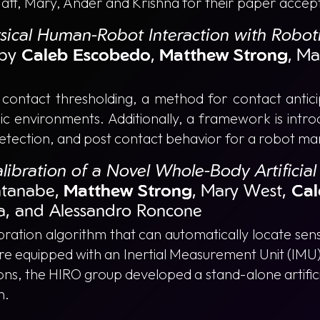
Matt, Mary, Ander and Krishna for their paper accep
ysical Human-Robot Interaction with Robot
by
Caleb Escobedo
,
Matthew Strong
, M
c contact thresholding, a method for contact antic
ic environments. Additionally, a framework is intro
detection, and post contact behavior for a robot ma
libration of a Novel Whole-Body Artificia
tanabe,
Matthew Strong
, Mary West,
Cal
a, and Alessandro Roncone
ration algorithm that can automatically locate sens
re equipped with an Inertial Measurement Unit (IMU)
ns, the HIRO group developed a stand-alone artifici
n.