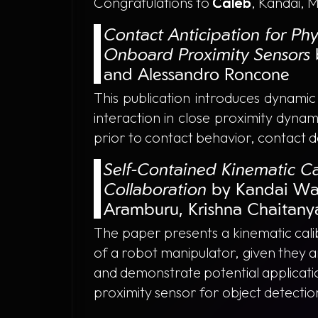
Congratulations to
Caleb
, Kandai, 
Contact Anticipation for Ph
Onboard Proximity Sensors
and Alessandro Roncone
This publication introduces dynami
interaction in close proximity dynam
prior to contact behavior, contact 
Self-Contained Kinematic Ca
Collaboration
by Kandai Wa
Aramburu, Krishna Chaitany
The paper presents a kinematic calib
of a robot manipulator, given they a
and demonstrate potential applicatio
proximity sensor for object detectio