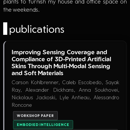
plants to furnish my house and office space on
the weekends.
publications
Improving Sensing Coverage and
Compliance of 3D-Printed Artificial
Skins Through Multi-Modal Sensing
and Soft Materials
Carson Kohlbrenner, Caleb Escobedo, Sayak
Ray, Alexander Dickhans, Anna Soukhovei,
Nickolaus Jackoski, Lyle Antieau, Alessandro
Roncone
WORKSHOP PAPER
EMBODIED INTELLIGENCE