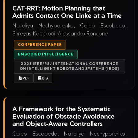
CAT-RRT: Motion Planning that
Admits Contact One Linke at a Time
Nataliya Nechyporenko, Caleb Escobedo,
Shreyas Kadekodi, Alessandro Roncone
CONFERENCE PAPER
EMBODIED INTELLIGENCE
2023 IEEE/RSJ INTERNATIONAL CONFERENCE
ON INTELLIGENT ROBOTS AND SYSTEMS [IROS]
PDF
BIB
A Framework for the Systematic
Evaluation of Obstacle Avoidance
and Object-Aware Controllers
Caleb Escobedo, Nataliya Nechyporenko,