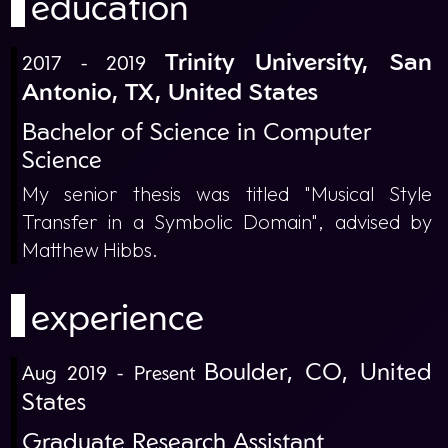
education
Trinity University, San
2017 - 2019
Antonio, TX, United States
Bachelor of Science in Computer
Science
My senior thesis was titled "Musical Style
Transfer in a Symbolic Domain", advised by
Matthew Hibbs.
experience
Boulder, CO, United
Aug 2019 - Present
States
Graduate Research Assistant