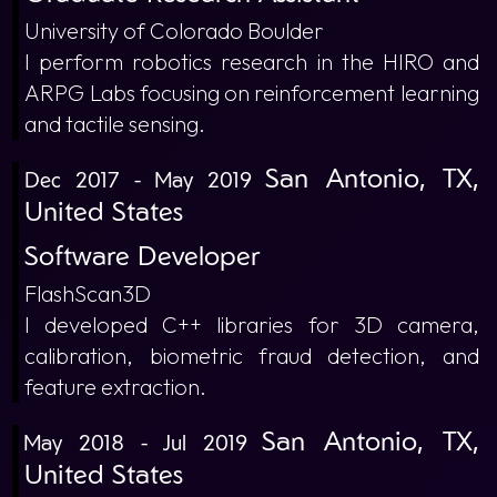
University of Colorado Boulder
I perform robotics research in the HIRO and
ARPG Labs focusing on reinforcement learning
and tactile sensing.
San Antonio, TX,
Dec 2017 - May 2019
United States
Software Developer
FlashScan3D
I developed C++ libraries for 3D camera,
calibration, biometric fraud detection, and
feature extraction.
San Antonio, TX,
May 2018 - Jul 2019
United States