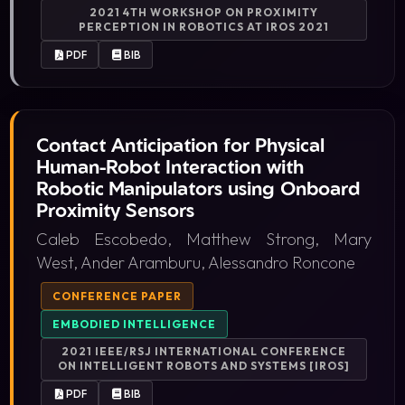
2021 4TH WORKSHOP ON PROXIMITY
PERCEPTION IN ROBOTICS AT IROS 2021
PDF
BIB
Contact Anticipation for Physical
Human-Robot Interaction with
Robotic Manipulators using Onboard
Proximity Sensors
Caleb Escobedo, Matthew Strong, Mary
West, Ander Aramburu, Alessandro Roncone
CONFERENCE PAPER
EMBODIED INTELLIGENCE
2021 IEEE/RSJ INTERNATIONAL CONFERENCE
ON INTELLIGENT ROBOTS AND SYSTEMS [IROS]
PDF
BIB