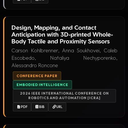
Design, Mapping, and Contact
Anticipation with 3D-printed Whole-
Body Tactile and Proximity Sensors
Carson Kohlbrenner, Anna Soukhovei, Caleb
Escobedo, Nataliya Nechyporenko,
Alessandro Roncone
CONFERENCE PAPER
EMBODIED INTELLIGENCE
2026 IEEE INTERNATIONAL CONFERENCE ON
ROBOTICS AND AUTOMATION [ICRA]
PDF
BIB
URL