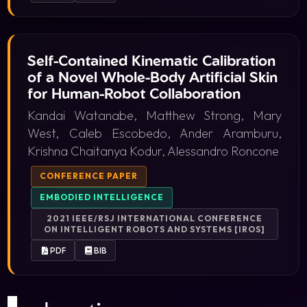
Self-Contained Kinematic Calibration
of a Novel Whole-Body Artificial Skin
for Human-Robot Collaboration
Kandai Watanabe, Matthew Strong, Mary
West, Caleb Escobedo, Ander Aramburu,
Krishna Chaitanya Kodur, Alessandro Roncone
CONFERENCE PAPER
EMBODIED INTELLIGENCE
2021 IEEE/RSJ INTERNATIONAL CONFERENCE
ON INTELLIGENT ROBOTS AND SYSTEMS [IROS]
PDF
BIB