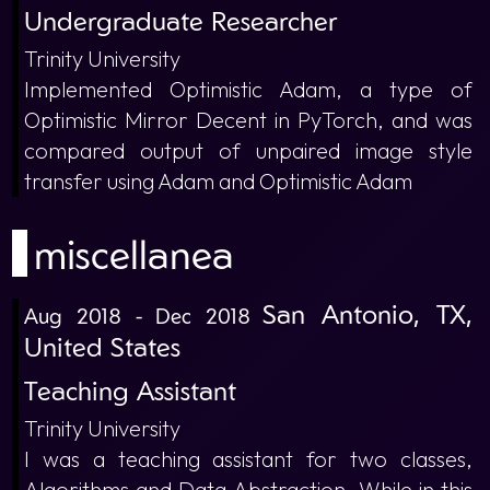
Undergraduate Researcher
Trinity University
Implemented Optimistic Adam, a type of
Optimistic Mirror Decent in PyTorch, and was
compared output of unpaired image style
transfer using Adam and Optimistic Adam
miscellanea
San Antonio, TX,
Aug 2018 - Dec 2018
United States
Teaching Assistant
Trinity University
I was a teaching assistant for two classes,
Algorithms and Data Abstraction. While in this