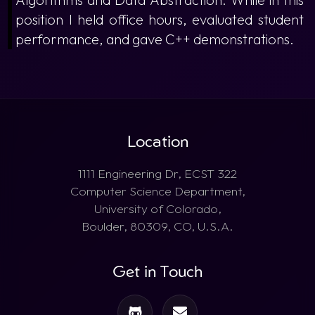
position I held office hours, evaluated student
performance, and gave C++ demonstrations.
Location
1111 Engineering Dr, ECST 322
Computer Science Department,
University of Colorado,
Boulder, 80309, CO, U.S.A.
Get in Touch