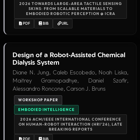
2026 TOWARDS LARGE-AREA TACTILE SENSING
SKINS: FROM SCALABLE MATERIALS TO
EMBODIED ROBOTIC PERCEPTION @ ICRA
PDF
BIB
URL
Design of a Robot-Assisted Chemical
Dialysis System
Diane N. Jung, Caleb Escobedo, Noah Liska,
Maitrey Gramopadhye, Daniel Szafir,
Alessandro Roncone, Carson J. Bruns
WORKSHOP PAPER
EMBODIED INTELLIGENCE
2026 ACM/IEEE INTERNATIONAL CONFERENCE
ON HUMAN-ROBOT INTERACTION (HRI'26), LATE
BREAKING REPORTS
PDF
BIB