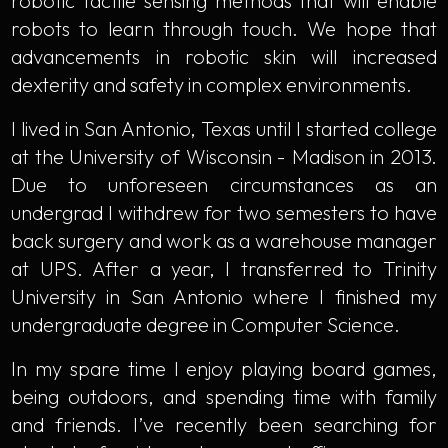
robotic tactile sensing methods that will enable
robots to learn through touch. We hope that
advancements in robotic skin will increased
dexterity and safety in complex environments.
I lived in San Antonio, Texas until I started college
at the University of Wisconsin - Madison in 2013.
Due to unforeseen circumstances as an
undergrad I withdrew for two semesters to have
back surgery and work as a warehouse manager
at UPS. After a year, I transferred to Trinity
University in San Antonio where I finished my
undergraduate degree in Computer Science.
In my spare time I enjoy playing board games,
being outdoors, and spending time with family
and friends. I’ve recently been searching for