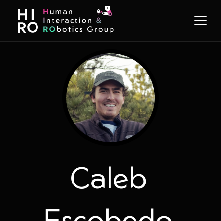
Caleb
Escobedo