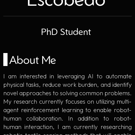
PhD Student
About Me
I am interested in leveraging AI to automate
physical tasks, reduce work burden, and identify
novel approaches to solving common problems.
My research currently focuses on utilizing multi-
agent reinforcement learning to enable robot-
human collaboration. In addition to robot-
human interaction, I am currently researching