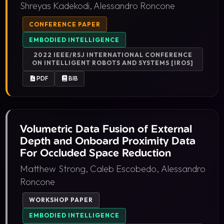
Shreyas Kadekodi, Alessandro Roncone
CONFERENCE PAPER
EMBODIED INTELLIGENCE
2022 IEEE/RSJ INTERNATIONAL CONFERENCE
ON INTELLIGENT ROBOTS AND SYSTEMS [IROS]
PDF
BIB
Volumetric Data Fusion of External
Depth and Onboard Proximity Data
For Occluded Space Reduction
Matthew Strong, Caleb Escobedo, Alessandro
Roncone
WORKSHOP PAPER
EMBODIED INTELLIGENCE