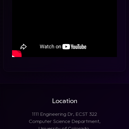
Location
1111 Engineering Dr, ECST 322
Computer Science Department,
University of Colorado,