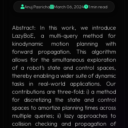
Anuj Pasricha
March 06, 2024
1 min read
Abstract
: In this work, we introduce
LazyBoE
, a multi-query method for
kinodynamic motion planning with
forward propagation. This algorithm
allows for the simultaneous exploration
of a robot’s state and control spaces,
thereby enabling a wider suite of dynamic
tasks in real-world applications. Our
contributions are three-fold: i) a method
for discretizing the state and control
spaces to amortize planning times across
multiple queries; ii) lazy approaches to
collision checking and propagation of