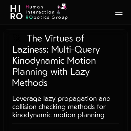
🚀
The Virtues of
Laziness: Multi-Query
Kinodynamic Motion
Planning with Lazy
Methods
Leverage lazy propagation and
collision checking methods for
kinodynamic motion planning