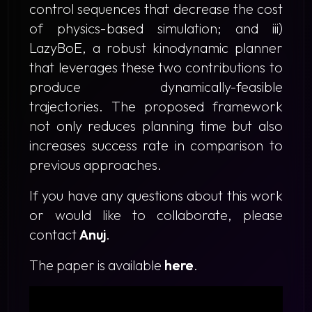
control sequences that decrease the cost
of physics-based simulation; and iii)
LazyBoE
, a robust kinodynamic planner
that leverages these two contributions to
produce dynamically-feasible
trajectories. The proposed framework
not only reduces planning time but also
increases success rate in comparison to
previous approaches.
If you have any questions about this work
or would like to collaborate, please
contact
Anuj
.
The paper is available
here
.