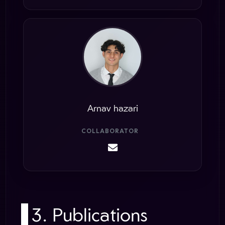
Arnav hazari
COLLABORATOR
3. Publications