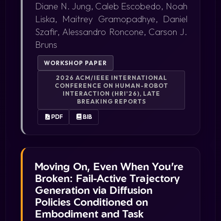
Diane N. Jung, Caleb Escobedo, Noah
Liska, Maitrey Gramopadhye, Daniel
Szafir, Alessandro Roncone, Carson J.
Bruns
WORKSHOP PAPER
2026 ACM/IEEE INTERNATIONAL
CONFERENCE ON HUMAN-ROBOT
INTERACTION (HRI'26), LATE
BREAKING REPORTS
PDF
BIB
Moving On, Even When You're
Broken: Fail-Active Trajectory
Generation via Diffusion
Policies Conditioned on
Embodiment and Task