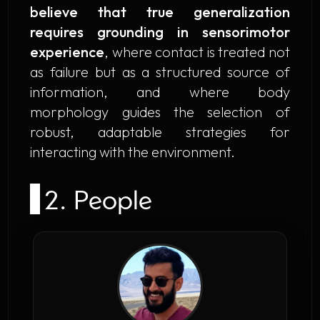
believe that true generalization
requires grounding in sensorimotor
experience
, where contact is treated not
as failure but as a structured source of
information, and where body
morphology guides the selection of
robust, adaptable strategies for
interacting with the environment.
2. People