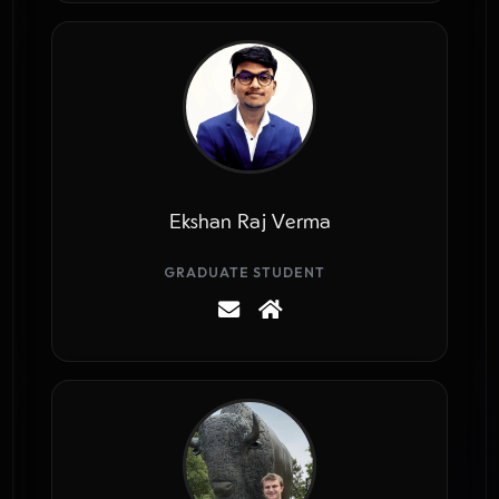
Ekshan Raj Verma
GRADUATE STUDENT