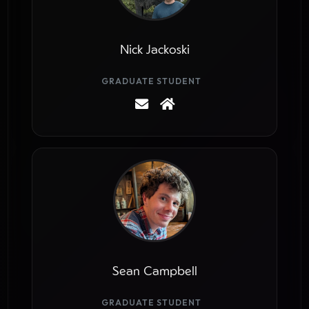
Nick Jackoski
GRADUATE STUDENT
Sean Campbell
GRADUATE STUDENT