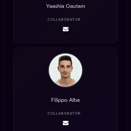
Yaashia Gautam
COLLABORATOR
Filippo Alba
COLLABORATOR