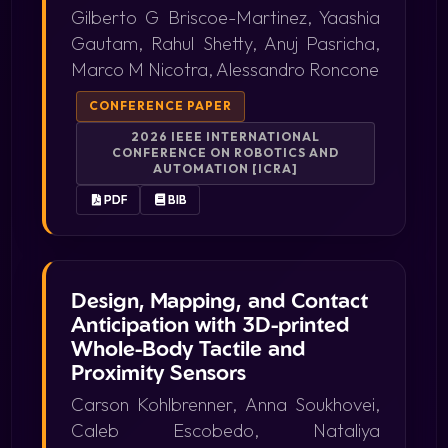
Gilberto G Briscoe-Martinez, Yaashia
Gautam, Rahul Shetty, Anuj Pasricha,
Marco M Nicotra, Alessandro Roncone
CONFERENCE PAPER
2026 IEEE INTERNATIONAL
CONFERENCE ON ROBOTICS AND
AUTOMATION [ICRA]
PDF
BIB
Design, Mapping, and Contact
Anticipation with 3D-printed
Whole-Body Tactile and
Proximity Sensors
Carson Kohlbrenner, Anna Soukhovei,
Caleb Escobedo, Nataliya