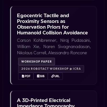
Egocentric Tactile and
Proximity Sensors as
Observation Priors for
Humanoid Collision Avoidance
Carson Kohlbrenner, Niraj Pudasaini,
William Xie, Naren Sivagnanadasan,
Nikolaus Correll, Alessandro Roncone
WORKSHOP PAPER
2026 ROBOTACT WORKSHOP @ ICRA
PDF
BIB
URL
A 3D-Printed Electrical
Impedance Tomography