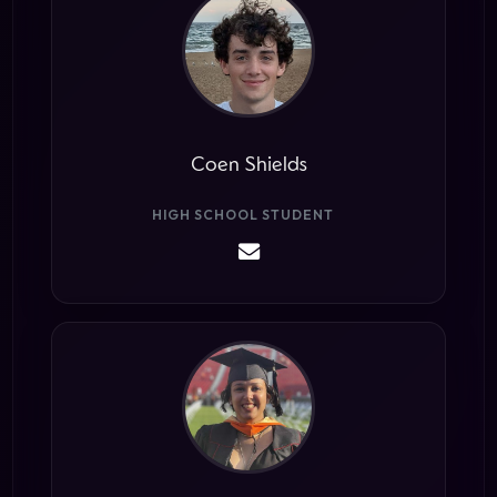
Coen Shields
HIGH SCHOOL STUDENT