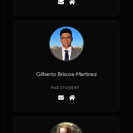
Gilberto Briscoe-Martinez
PHD STUDENT