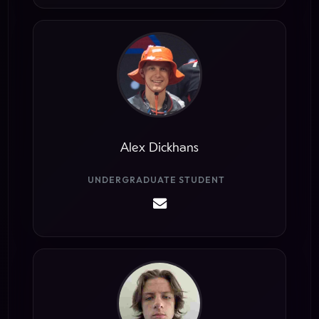
Alex Dickhans
UNDERGRADUATE STUDENT