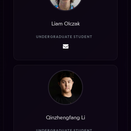
Liam Olczak
UNDERGRADUATE STUDENT
Qinzhengfang Li
UNDERGRADUATE STUDENT