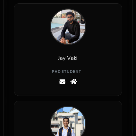
Jay Vakil
PHD STUDENT