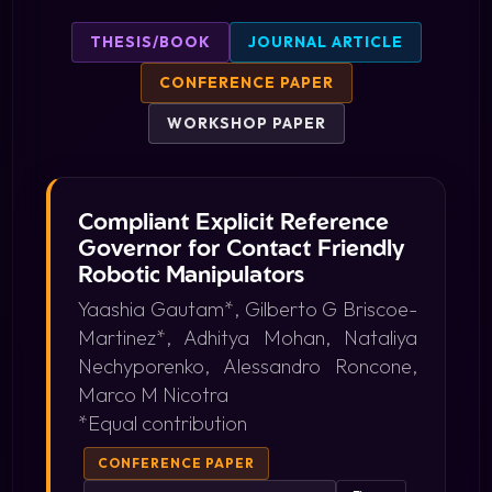
THESIS/BOOK
JOURNAL ARTICLE
CONFERENCE PAPER
WORKSHOP PAPER
Compliant Explicit Reference
Governor for Contact Friendly
Robotic Manipulators
Yaashia Gautam*, Gilberto G Briscoe-
Martinez*, Adhitya Mohan, Nataliya
Nechyporenko, Alessandro Roncone,
Marco M Nicotra
*Equal contribution
CONFERENCE PAPER