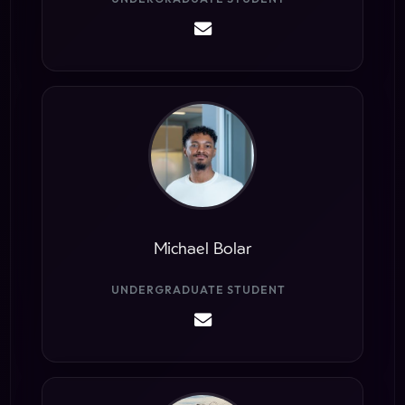
Michael Bolar
UNDERGRADUATE STUDENT