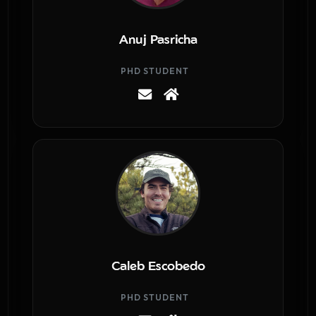
Anuj Pasricha
PHD STUDENT
Caleb Escobedo
PHD STUDENT