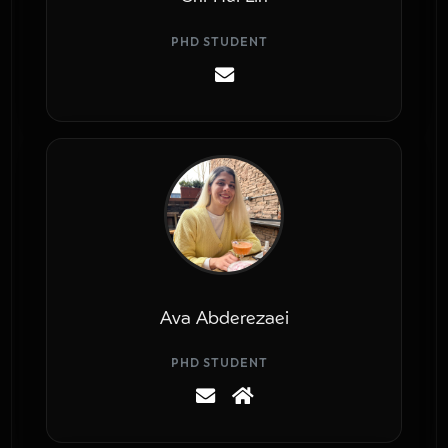
PHD STUDENT
Ava Abderezaei
PHD STUDENT