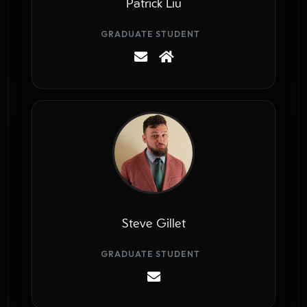
Patrick Liu
GRADUATE STUDENT
Steve Gillet
GRADUATE STUDENT