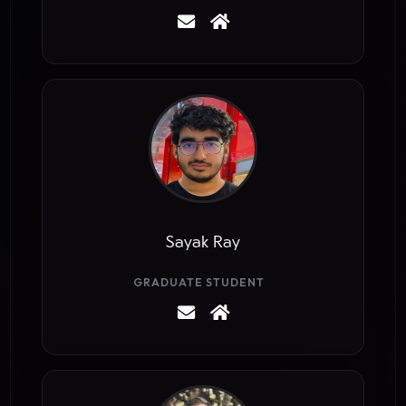
Sayak Ray
GRADUATE STUDENT