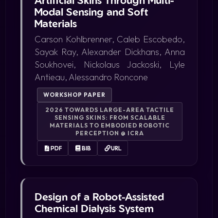
Modal Sensing and Soft
Materials
Carson Kohlbrenner, Caleb Escobedo,
Sayak Ray, Alexander Dickhans, Anna
Soukhovei, Nickolaus Jackoski, Lyle
Antieau, Alessandro Roncone
WORKSHOP PAPER
2026 TOWARDS LARGE-AREA TACTILE
SENSING SKINS: FROM SCALABLE
MATERIALS TO EMBODIED ROBOTIC
PERCEPTION @ ICRA
PDF
BIB
URL
Design of a Robot-Assisted
Chemical Dialysis System