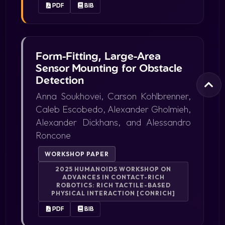
PDF
BIB
Form-Fitting, Large-Area
Sensor Mounting for Obstacle
Detection
Anna Soukhovei, Carson Kohlbrenner,
Caleb Escobedo, Alexander Gholmieh,
Alexander Dickhans, and Alessandro
Roncone
WORKSHOP PAPER
2025 HUMANOIDS WORKSHOP ON
ADVANCES IN CONTACT-RICH
ROBOTICS: RICH TACTILE-BASED
PHYSICAL INTERACTION [CONRICH]
PDF
BIB