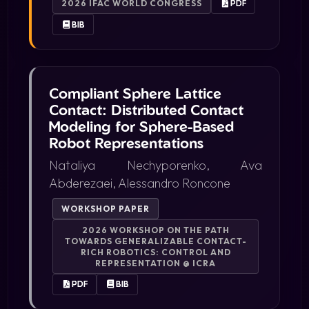
2026 IFAC WORLD CONGRESS
PDF
BIB
Compliant Sphere Lattice
Contact: Distributed Contact
Modeling for Sphere-Based
Robot Representations
Nataliya Nechyporenko, Ava
Abderezaei, Alessandro Roncone
WORKSHOP PAPER
2026 WORKSHOP ON THE PATH
TOWARDS GENERALIZABLE CONTACT-
RICH ROBOTICS: CONTROL AND
REPRESENTATION @ ICRA
PDF
BIB