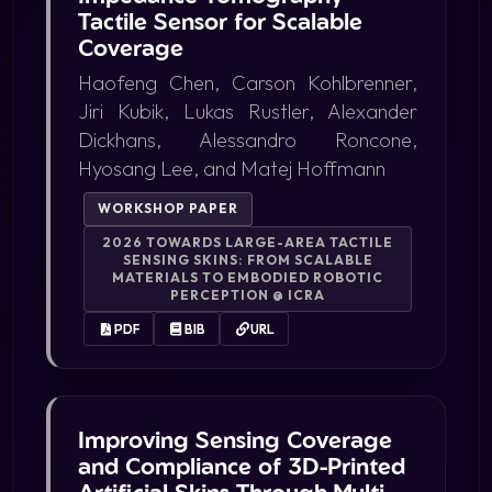
Tactile Sensor for Scalable
Coverage
Haofeng Chen, Carson Kohlbrenner,
Jiri Kubik, Lukas Rustler, Alexander
Dickhans, Alessandro Roncone,
Hyosang Lee, and Matej Hoffmann
WORKSHOP PAPER
2026 TOWARDS LARGE-AREA TACTILE
SENSING SKINS: FROM SCALABLE
MATERIALS TO EMBODIED ROBOTIC
PERCEPTION @ ICRA
PDF
BIB
URL
Improving Sensing Coverage
and Compliance of 3D-Printed
Artificial Skins Through Multi-