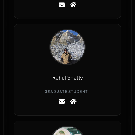
Rahul Shetty
GRADUATE STUDENT