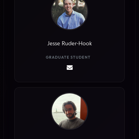
Jesse Ruder-Hook
GRADUATE STUDENT