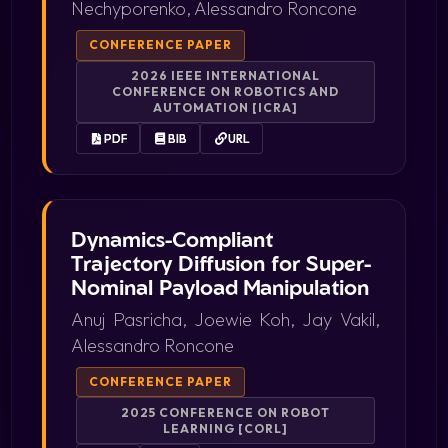
Nechyporenko, Alessandro Roncone
CONFERENCE PAPER
2026 IEEE INTERNATIONAL
CONFERENCE ON ROBOTICS AND
AUTOMATION [ICRA]
PDF
BIB
URL
Dynamics-Compliant
Trajectory Diffusion for Super-
Nominal Payload Manipulation
Anuj Pasricha, Joewie Koh, Jay Vakil,
Alessandro Roncone
CONFERENCE PAPER
2025 CONFERENCE ON ROBOT
LEARNING [CORL]