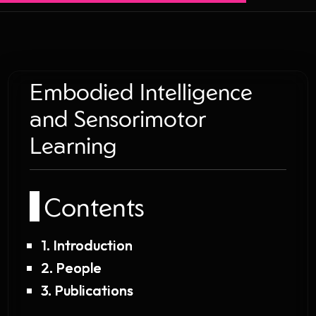
Embodied Intelligence
and Sensorimotor
Learning
Contents
1. Introduction
2. People
3. Publications