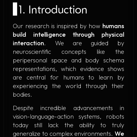
1. Introduction
Our research is inspired by how
humans
build intelligence through physical
interaction
. We are guided by
neuroscientific concepts like the
peripersonal space
and
body schema
representations, which evidence shows
are central for humans to learn by
experiencing the world through their
bodies.
Despite incredible advancements in
vision-language-action systems, robots
today still lack the ability to truly
generalize to complex environments.
We