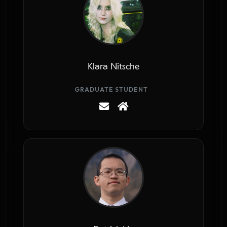
Klara Nitsche
GRADUATE STUDENT