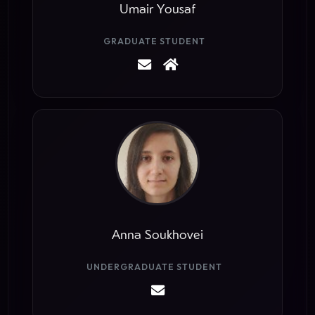
Umair Yousaf
GRADUATE STUDENT
Anna Soukhovei
UNDERGRADUATE STUDENT