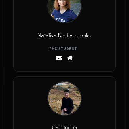
Nataliya Nechyporenko
PHD STUDENT
Chi-Hui Lin