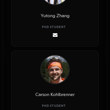
Yutong Zhang
PHD STUDENT
Carson Kohlbrenner
PHD STUDENT